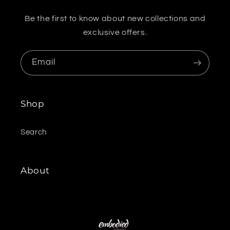
Be the first to know about new collections and
exclusive offers.
Email
Shop
Search
About