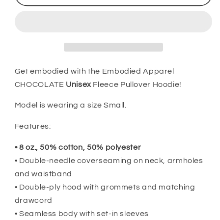
-
-
Revolutionary
Revolutionary
Hoodie
Hoodie
Get embodied with the Embodied Apparel
CHOCOLATE
Unisex
Fleece Pullover Hoodie!
Model is wearing a size Small.
Features:
• 8 oz., 50% cotton, 50% polyester
• Double-needle coverseaming on neck, armholes
and waistband
• Double-ply hood with grommets and matching
drawcord
• Seamless body with set-in sleeves