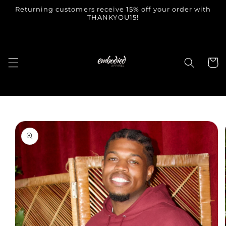
Skip to
Returning customers receive 15% off your order with
content
THANKYOU15!
Cart
Skip to
product
information