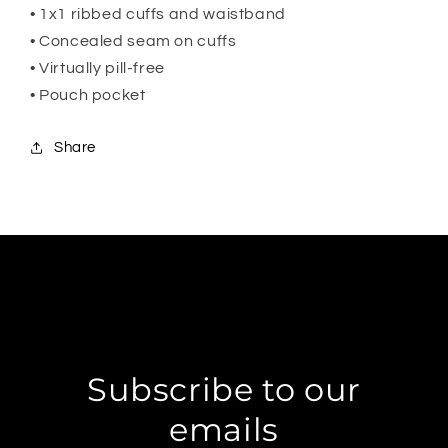
• 1x1 ribbed cuffs and waistband
• Concealed seam on cuffs
• Virtually pill-free
• Pouch pocket
Share
Subscribe to our
emails